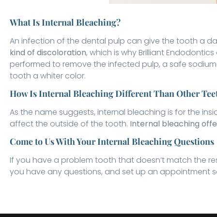
What Is Internal Bleaching?
An infection of the dental pulp can give the tooth a 
kind of discoloration
, which is why Brilliant Endodontics
performed to remove the infected pulp, a safe sodium 
tooth a whiter color.
How Is Internal Bleaching Different Than Other Te
As the name suggests, internal bleaching is for the ins
affect the outside of the tooth.
Internal bleaching offe
Come to Us With Your Internal Bleaching Questions
If you have a problem tooth that doesn’t match the res
you have any questions, and set up an appointment so 