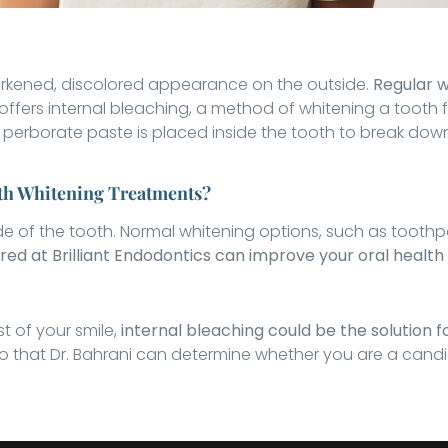
darkened, discolored appearance on the outside.
Regular w
 offers internal bleaching, a method of whitening a tooth f
perborate paste is placed inside the tooth to break dow
eth Whitening Treatments?
ide of the tooth. Normal whitening options, such as toothpa
red at Brilliant Endodontics can improve your oral health
t of your smile,
internal bleaching could be the solution f
that Dr. Bahrani can determine whether you are a candid