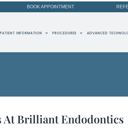
BOOK APPOINTMENT
REF
PATIENT INFORMATION
PROCEDURES
ADVANCED TECHNOL
 At Brilliant Endodontics