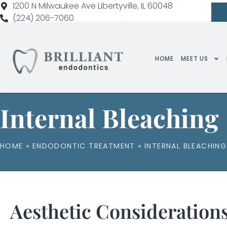
1200 N Milwaukee Ave Libertyville, IL 60048
(224) 206-7060
HOME
MEET US
Internal Bleaching
HOME
»
ENDODONTIC TREATMENT
»
INTERNAL BLEACHING
Aesthetic Considerations