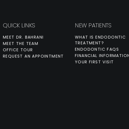
QUICK LINKS
NEW PATIENTS
MEET DR. BAHRANI
WHAT IS ENDODONTIC
TREATMENT?
MEET THE TEAM
ENDODONTIC FAQS
OFFICE TOUR
FINANCIAL INFORMATIO
REQUEST AN APPOINTMENT
YOUR FIRST VISIT