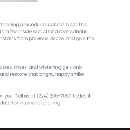
hitening procedures cannot treat this
rom the inside out. After a root canal is
n stains from previous decay and give the
stes, rinses, and whitening gels only
 and restore that bright, happy smile!
or you.
Call us at (224) 206-7060 today if
ate for internal bleaching.