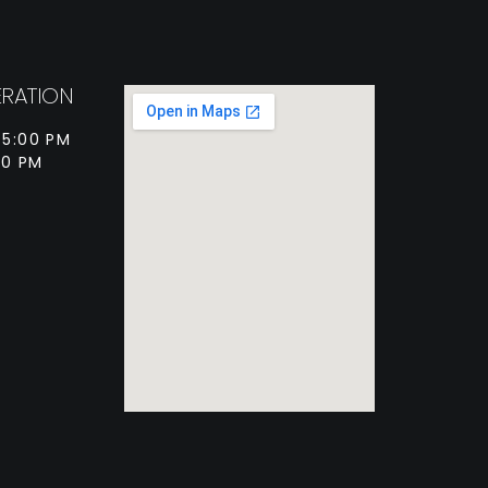
RATION
 5:00 PM
00 PM