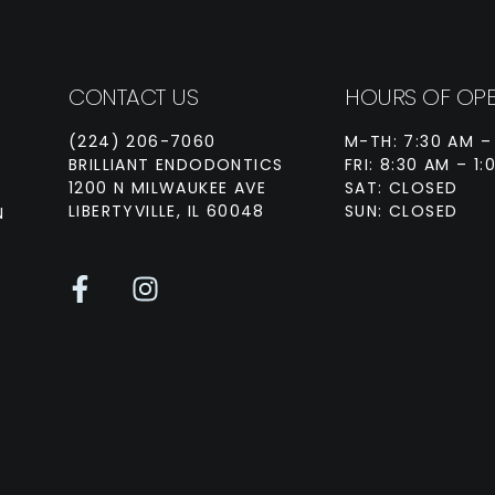
CONTACT US
HOURS OF OPE
(224) 206-7060
M-TH: 7:30 AM –
BRILLIANT ENDODONTICS
FRI: 8:30 AM – 1:
1200 N MILWAUKEE AVE
SAT: CLOSED
LIBERTYVILLE, IL 60048
SUN: CLOSED
N