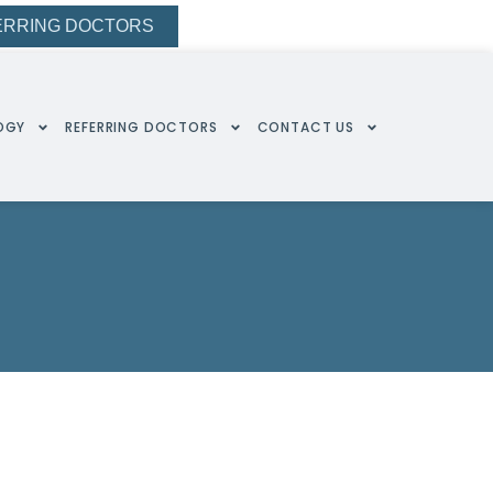
ERRING DOCTORS
OGY
REFERRING DOCTORS
CONTACT US