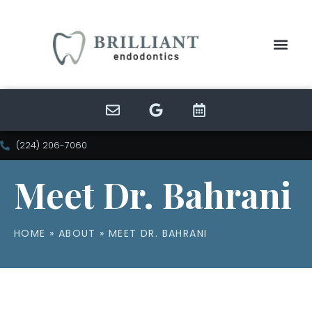
(224) 206-7060
Meet Dr. Bahrani
HOME
»
ABOUT
»
MEET DR. BAHRANI