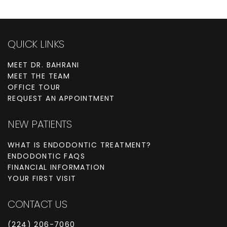
QUICK LINKS
MEET DR. BAHRANI
MEET THE TEAM
OFFICE TOUR
REQUEST AN APPOINTMENT
NEW PATIENTS
WHAT IS ENDODONTIC TREATMENT?
ENDODONTIC FAQS
FINANCIAL INFORMATION
YOUR FIRST VISIT
CONTACT US
(224) 206-7060