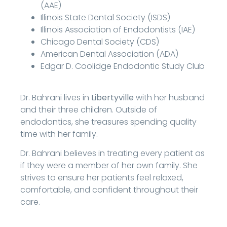
(AAE)
Illinois State Dental Society (ISDS)
Illinois Association of Endodontists (IAE)
Chicago Dental Society (CDS)
American Dental Association (ADA)
Edgar D. Coolidge Endodontic Study Club
Dr. Bahrani lives in
Libertyville
with her husband
and their three children. Outside of
endodontics, she treasures spending quality
time with her family.
Dr. Bahrani believes in treating every patient as
if they were a member of her own family. She
strives to ensure her patients feel relaxed,
comfortable, and confident throughout their
care.