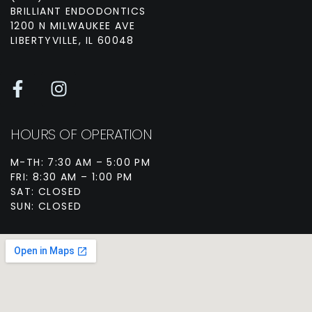
BRILLIANT ENDODONTICS
1200 N MILWAUKEE AVE
LIBERTYVILLE, IL 60048
HOURS OF OPERATION
M-TH: 7:30 AM – 5:00 PM
FRI: 8:30 AM – 1:00 PM
SAT: CLOSED
SUN: CLOSED