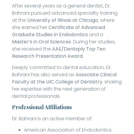
After several years as a general dentist, Dr.
Bahrani pursued advanced specialty training
at the
University of Illinois at Chicago
, where
she earned her
Certificate of Advanced
Graduate Studies in Endodontics
and a
Master’s in Oral Sciences
. During her studies,
she received the
AAE/Dentsply Top Ten
Research Presentation Award
.
Deeply committed to dental education, Dr.
Bahrani has also served as
Associate Clinical
Faculty at the UIC College of Dentistry
, sharing
her expertise with the next generation of
dental professionals.
Professional Affiliations
Dr. Bahrani is an active member of:
American Association of Endodontics