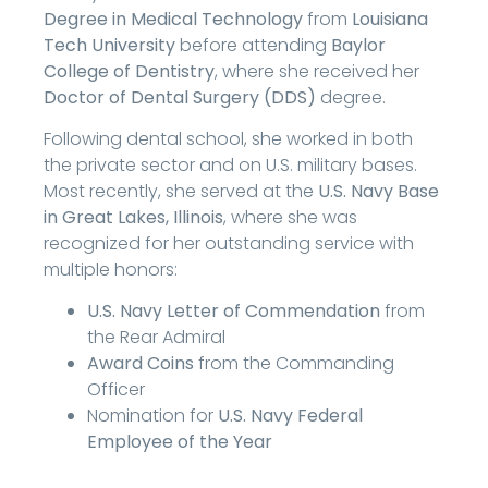
Degree in Medical Technology
from
Louisiana
Tech University
before attending
Baylor
College of Dentistry
, where she received her
Doctor of Dental Surgery (DDS)
degree.
Following dental school, she worked in both
the private sector and on U.S. military bases.
Most recently, she served at the
U.S. Navy Base
in Great Lakes, Illinois
, where she was
recognized for her outstanding service with
multiple honors:
U.S. Navy Letter of Commendation
from
the Rear Admiral
Award Coins
from the Commanding
Officer
Nomination for
U.S. Navy Federal
Employee of the Year