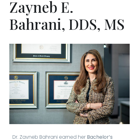
Zayneb E.
Bahrani, DDS, MS
Dr. Zayneb Bahrani earned her
Bachelor’s