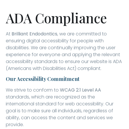
ADA Compliance
At
Brilliant Endodontics
, we are committed to
ensuring digital accessibility for people with
disabilities. We are continually improving the user
experience for everyone and applying the relevant
accessibility standards to ensure our website is ADA
(Americans with Disabilities Act) compliant.
Our Accessibility Commitment
We strive to conform to
WCAG 2.1 Level AA
standards, which are recognized as the
international standard for web accessibility. Our
goal is to make sure all individuals, regardless of
ability, can access the content and services we
provide.