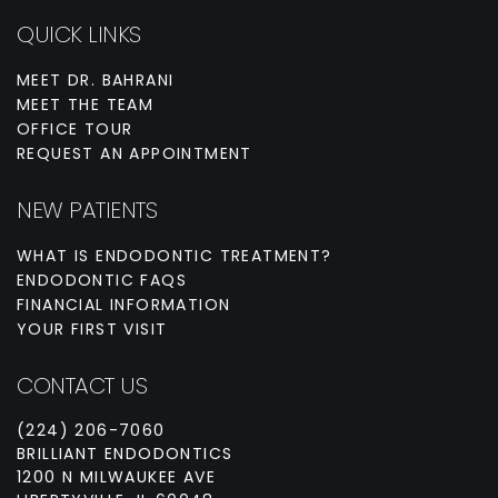
QUICK LINKS
MEET DR. BAHRANI
MEET THE TEAM
OFFICE TOUR
REQUEST AN APPOINTMENT
NEW PATIENTS
WHAT IS ENDODONTIC TREATMENT?
ENDODONTIC FAQS
FINANCIAL INFORMATION
YOUR FIRST VISIT
CONTACT US
(224) 206-7060
BRILLIANT ENDODONTICS
1200 N MILWAUKEE AVE