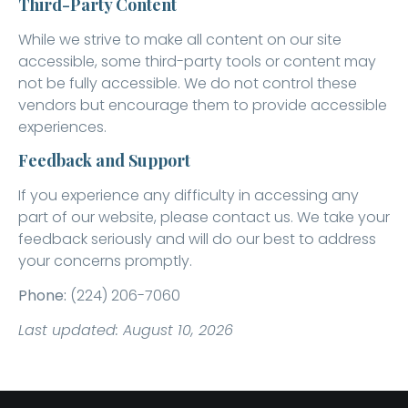
Third-Party Content
While we strive to make all content on our site
accessible, some third-party tools or content may
not be fully accessible. We do not control these
vendors but encourage them to provide accessible
experiences.
Feedback and Support
If you experience any difficulty in accessing any
part of our website, please contact us. We take your
feedback seriously and will do our best to address
your concerns promptly.
Phone:
(224) 206-7060
Last updated: August 10, 2026