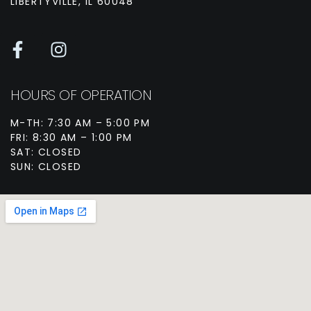
LIBERTYVILLE, IL 60048
HOURS OF OPERATION
M-TH: 7:30 AM – 5:00 PM
FRI: 8:30 AM – 1:00 PM
SAT: CLOSED
SUN: CLOSED