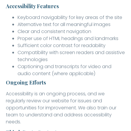
Accessibility Features
Keyboard navigability for key areas of the site
Alternative text for all meaningful images
Clear and consistent navigation
Proper use of HTML headings and landmarks
Sufficient color contrast for readability
Compatibility with screen readers and assistive
technologies
Captioning and transcripts for video and
audio content (where applicable)
Ongoing Efforts
Accessibility is an ongoing process, and we
regularly review our website for issues and
opportunities for improvement. We also train our
team to understand and address accessibility
needs.