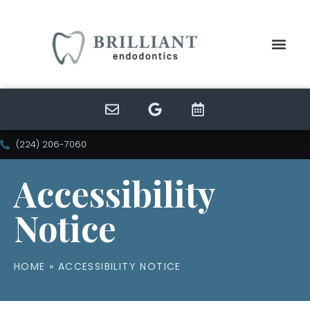
(224) 206-7060
Accessibility
Notice
HOME
»
ACCESSIBILITY NOTICE